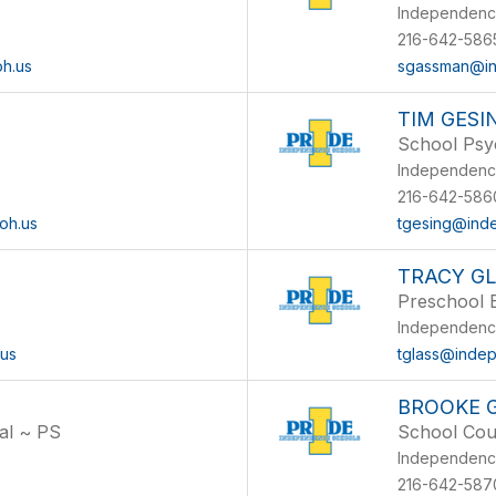
l
Independenc
216-642-586
h.us
sgassman@in
TIM GESI
School Psy
Independenc
216-642-586
oh.us
tgesing@ind
TRACY G
Preschool 
Independenc
.us
tglass@indep
BROOKE 
al ~ PS
School Cou
l
Independenc
216-642-5870