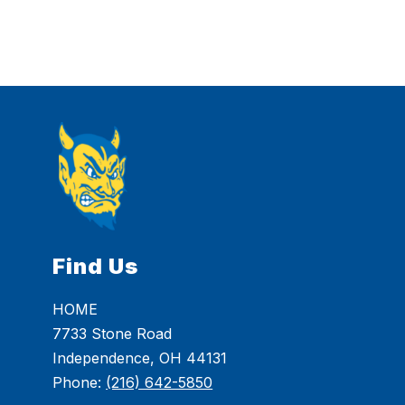
Find Us
HOME
7733 Stone Road
Independence, OH 44131
Phone:
(216) 642-5850