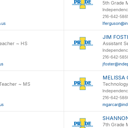
5th Grade 
Independenc
216-642-5865
.us
lferguson@in
JIM FOST
Teacher ~ HS
Assistant 
Independenc
216-642-5850
us
jfoster@inde
MELISSA
 Teacher ~ MS
Technology 
Independenc
216-642-5860
us
mgarcar@ind
SHANNO
7th Grade 