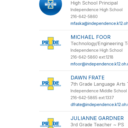
High School Principal
Independence High School
216-642-5860
mfaska@independence.k12.oh
MICHAEL FOOR
Technology/Engineering 
Independence High School
216-642-5860 ext:1218
mfoor@independence.k12.oh.
DAWN FRATE
7th Grade Language Arts
Independence Middle School
216-642-5865 ext:1337
dfrate@independence.k12.oh.
JULIANNE GARDNER
3rd Grade Teacher ~ PS