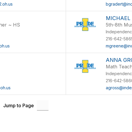
.oh.us
bgradert@in
MICHAEL
cher ~ HS
5th-8th Mu
Independenc
216-642-5865
oh.us
mgreene@ind
ANNA GR
Math Teac
Independenc
216-642-5860
oh.us
agross@inde
Jump to Page