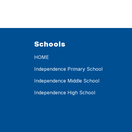
Schools
HOME
Independence Primary School
Independence Middle School
Independence High School