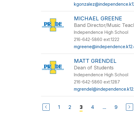
kgonzalez@independence.k12
MICHAEL GREENE
Band Director/Music Tea
Independence High School
216-642-5860 ext:1222
mgreene@independence.k12.
MATT GRENDEL
Dean of Students
Independence High School
216-642-5860 ext:1287
mgrendel@independence.k12.
1
2
4
...
9
3