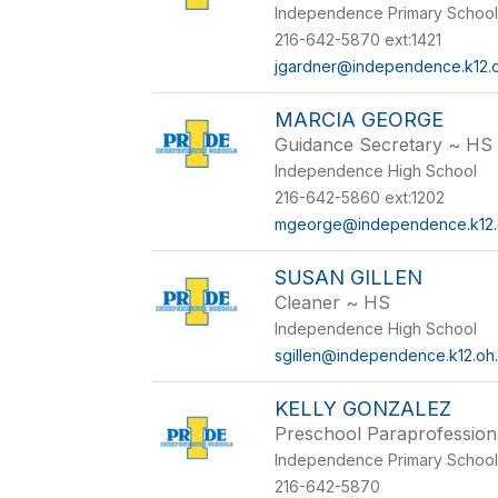
Independence Primary Schoo
216-642-5870 ext:1421
jgardner@independence.k12.o
MARCIA GEORGE
Guidance Secretary ~ HS
Independence High School
216-642-5860 ext:1202
mgeorge@independence.k12.
SUSAN GILLEN
Cleaner ~ HS
Independence High School
sgillen@independence.k12.oh
KELLY GONZALEZ
Preschool Paraprofession
Independence Primary Schoo
216-642-5870