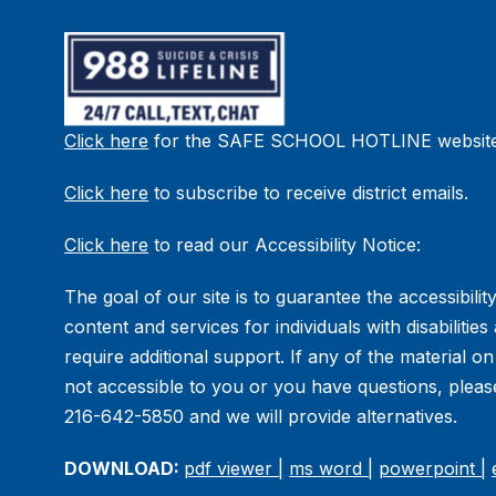
Click here
for the SAFE SCHOOL HOTLINE website
Click here
to subscribe to receive district emails.
Click here
to read our Accessibility Notice:
The goal of our site is to guarantee the accessibility
content and services for individuals with disabilitie
require additional support. If any of the material on
not accessible to you or you have questions, please
216-642-5850 and we will provide alternatives.
DOWNLOAD:
pdf viewer |
ms word |
powerpoint |