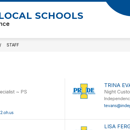
LOCAL SCHOOLS
ence
STAFF
TRINA EV
ecialist ~ PS
Night Cust
l
Independenc
tevans@inde
2.oh.us
LISA FE