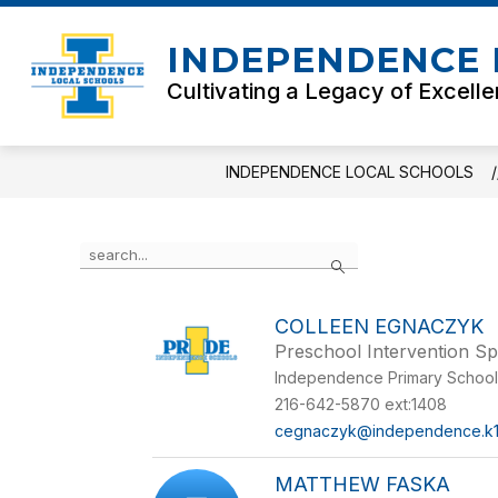
Skip
to
INDEPENDENCE 
content
Cultivating a Legacy of Excell
INDEPENDENCE LOCAL SCHOOLS
Use
Search
the
search
field
COLLEEN EGNACZYK
above
Preschool Intervention Sp
to
filter
Independence Primary Schoo
by
216-642-5870 ext:1408
staff
cegnaczyk@independence.k1
name.
MATTHEW FASKA