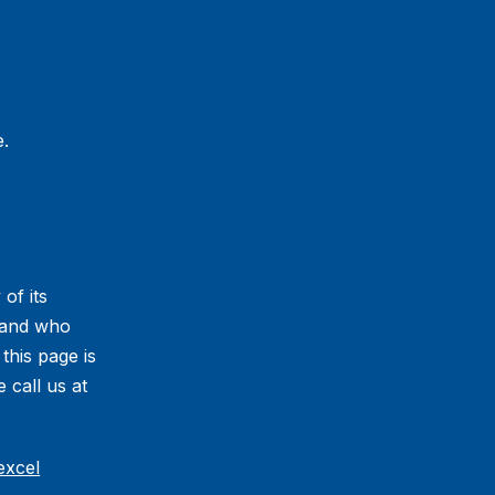
.
 of its
s and who
 this page is
 call us at
excel