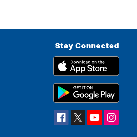
Stay Connected