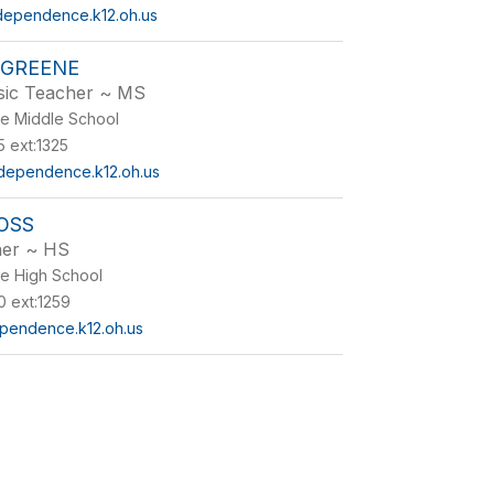
dependence.k12.oh.us
 GREENE
sic Teacher ~ MS
e Middle School
 ext:1325
ependence.k12.oh.us
OSS
her ~ HS
e High School
 ext:1259
pendence.k12.oh.us