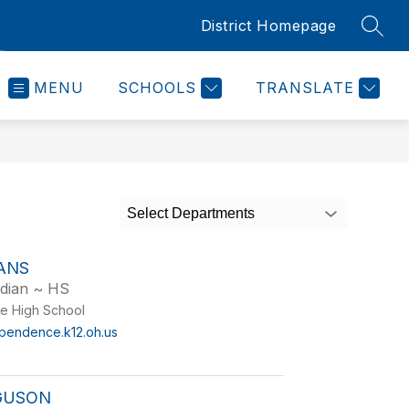
District Homepage
SEAR
MENU
SCHOOLS
TRANSLATE
Select Departments
ANS
odian ~ HS
e High School
pendence.k12.oh.us
RGUSON