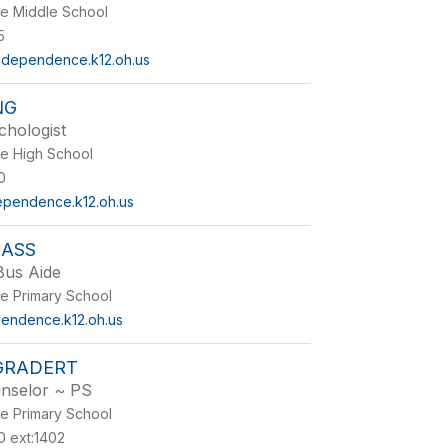
e Middle School
5
dependence.k12.oh.us
NG
chologist
e High School
0
ependence.k12.oh.us
LASS
Bus Aide
e Primary School
endence.k12.oh.us
GRADERT
nselor ~ PS
e Primary School
 ext:1402