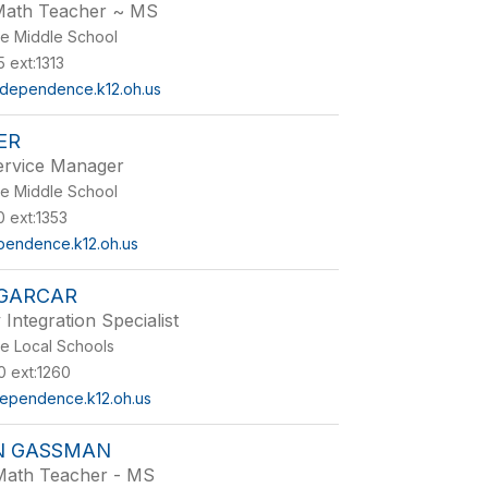
Math Teacher ~ MS
e Middle School
 ext:1313
dependence.k12.oh.us
ER
Service Manager
e Middle School
 ext:1353
pendence.k12.oh.us
 GARCAR
Integration Specialist
e Local Schools
 ext:1260
ependence.k12.oh.us
N GASSMAN
Math Teacher - MS