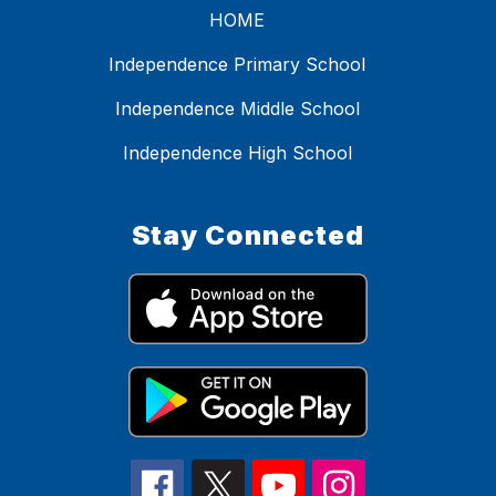
HOME
Independence Primary School
Independence Middle School
Independence High School
Stay Connected