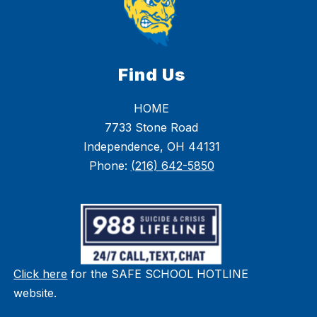
Find Us
HOME
7733 Stone Road
Independence, OH 44131
Phone:
(216) 642-5850
Click here
for the SAFE SCHOOL HOTLINE
website.