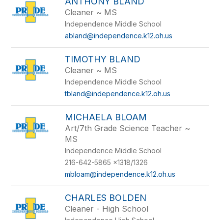
ANTHONY BLAND
Cleaner ~ MS
Independence Middle School
abland@independence.k12.oh.us
TIMOTHY BLAND
Cleaner ~ MS
Independence Middle School
tbland@independence.k12.oh.us
MICHAELA BLOAM
Art/7th Grade Science Teacher ~
MS
Independence Middle School
216-642-5865 x1318/1326
mbloam@independence.k12.oh.us
CHARLES BOLDEN
Cleaner - High School