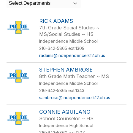
search
Select Departments
field
above
to
RICK ADAMS
filter
7th Grade Social Studies ~
by
MS/Social Studies ~ HS
staff
name.
Independence Middle School
216-642-5865 ext:1309
radams@independence.k12.oh.us
STEPHEN AMBROSE
8th Grade Math Teacher ~ MS
Independence Middle School
216-642-5865 ext:1343
sambrose@independence.k12.oh.us
CONNIE AQUILANO
School Counselor ~ HS
Independence High School
216-642-5860 ext:1207