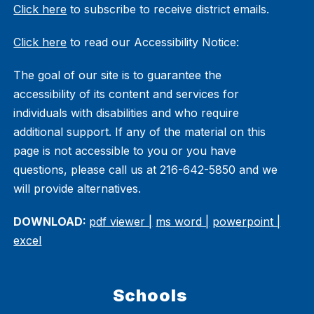
Click here
to subscribe to receive district emails.
Click here
to read our Accessibility Notice:
The goal of our site is to guarantee the
accessibility of its content and services for
individuals with disabilities and who require
additional support. If any of the material on this
page is not accessible to you or you have
questions, please call us at 216-642-5850 and we
will provide alternatives.
DOWNLOAD:
pdf viewer |
ms word |
powerpoint |
excel
Schools