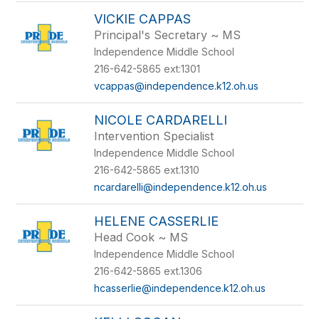
VICKIE CAPPAS
Principal's Secretary ~ MS
Independence Middle School
216-642-5865 ext:1301
vcappas@independence.k12.oh.us
NICOLE CARDARELLI
Intervention Specialist
Independence Middle School
216-642-5865 ext.1310
ncardarelli@independence.k12.oh.us
HELENE CASSERLIE
Head Cook ~ MS
Independence Middle School
216-642-5865 ext.1306
hcasserlie@independence.k12.oh.us