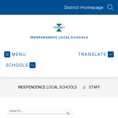
Skip
District Homepage
to
SEA
content
INDEPENDENCE LOCAL SCHOOLS
MENU
TRANSLATE
SCHOOLS
INDEPENDENCE LOCAL SCHOOLS
STAFF
Use
Search
the