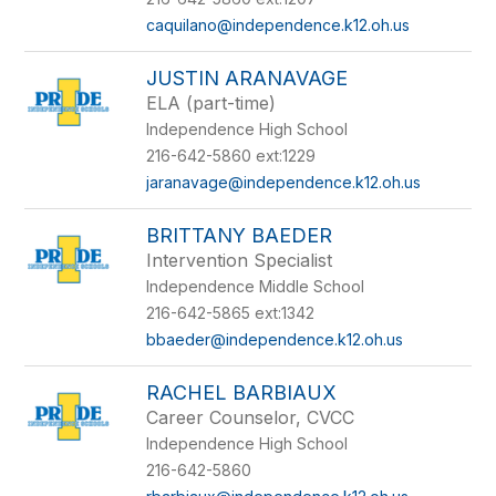
caquilano@independence.k12.oh.us
JUSTIN ARANAVAGE
ELA (part-time)
Independence High School
216-642-5860 ext:1229
jaranavage@independence.k12.oh.us
BRITTANY BAEDER
Intervention Specialist
Independence Middle School
216-642-5865 ext:1342
bbaeder@independence.k12.oh.us
RACHEL BARBIAUX
Career Counselor, CVCC
Independence High School
216-642-5860