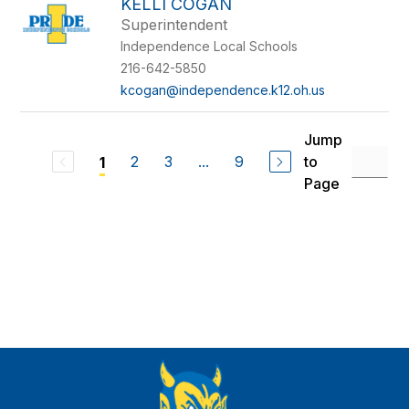
KELLI COGAN
Superintendent
Independence Local Schools
216-642-5850
kcogan@independence.k12.oh.us
Jump
2
3
...
9
to
1
Page