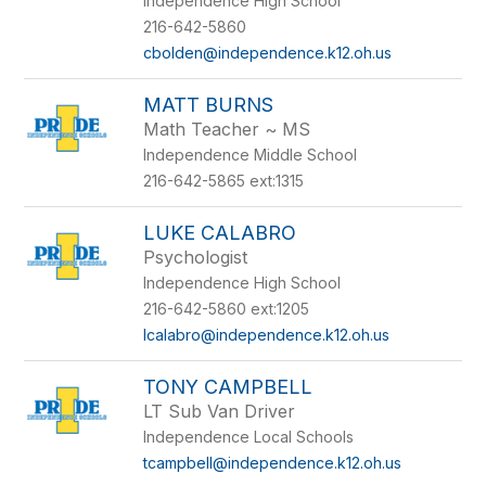
Independence High School
216-642-5860
cbolden@independence.k12.oh.us
MATT BURNS
Math Teacher ~ MS
Independence Middle School
216-642-5865 ext:1315
LUKE CALABRO
Psychologist
Independence High School
216-642-5860 ext:1205
lcalabro@independence.k12.oh.us
TONY CAMPBELL
LT Sub Van Driver
Independence Local Schools
tcampbell@independence.k12.oh.us