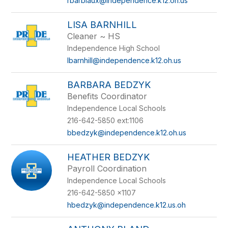
rbarbiaux@independence.k12.oh.us
LISA BARNHILL
Cleaner ~ HS
Independence High School
lbarnhill@independence.k12.oh.us
BARBARA BEDZYK
Benefits Coordinator
Independence Local Schools
216-642-5850 ext:1106
bbedzyk@independence.k12.oh.us
HEATHER BEDZYK
Payroll Coordination
Independence Local Schools
216-642-5850 x1107
hbedzyk@independence.k12.us.oh