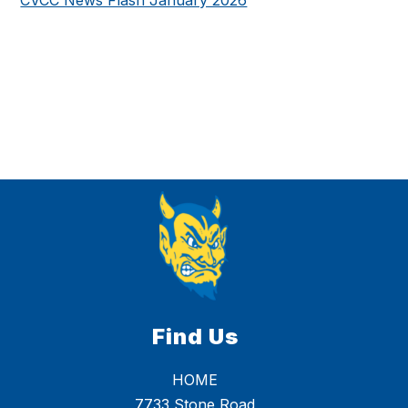
Find Us
HOME
7733 Stone Road