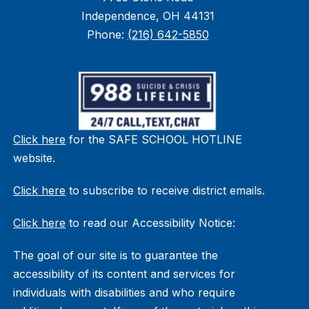
Independence, OH 44131
Phone:
(216) 642-5850
Click here
for the SAFE SCHOOL HOTLINE
website.
Click here
to subscribe to receive district emails.
Click here
to read our Accessibility Notice:
The goal of our site is to guarantee the
accessibility of its content and services for
individuals with disabilities and who require