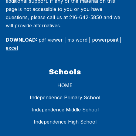
additional support. If any of the material on this
page is not accessible to you or you have
questions, please call us at 216-642-5850 and we
will provide alternatives.
DOWNLOAD:
pdf viewer |
ms word |
powerpoint |
excel
Schools
HOME
Independence Primary School
Independence Middle School
Independence High School