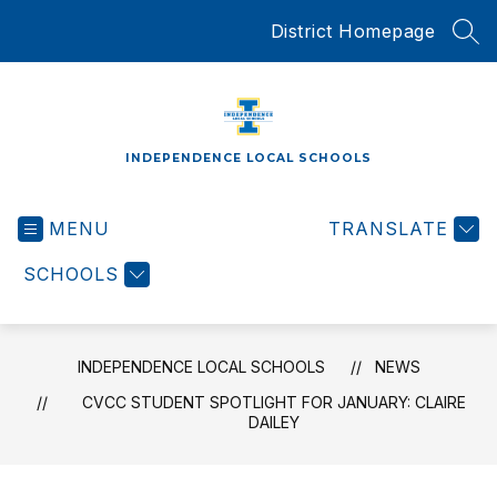
Skip
District Homepage
to
SEA
content
INDEPENDENCE LOCAL SCHOOLS
MENU
TRANSLATE
SCHOOLS
INDEPENDENCE LOCAL SCHOOLS
NEWS
CVCC STUDENT SPOTLIGHT FOR JANUARY: CLAIRE
DAILEY