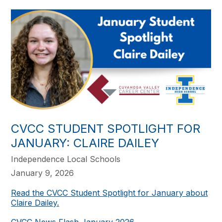
CVCC STUDENT SPOTLIGHT FOR
JANUARY: CLAIRE DAILEY
Independence Local Schools
January 9, 2026
Read the CVCC Student Spotlight for January about
Claire Dailey.
CVCC News Flash January 2026